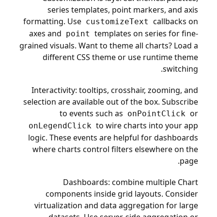
series templates, point markers, and axis
formatting. Use
callbacks on
customizeText
axes and
templates on series for fine-
point
grained visuals. Want to theme all charts? Load a
different CSS theme or use runtime theme
switching.
Interactivity: tooltips, crosshair, zooming, and
selection are available out of the box. Subscribe
to events such as
or
onPointClick
to wire charts into your app
onLegendClick
logic. These events are helpful for dashboards
where charts control filters elsewhere on the
page.
Dashboards: combine multiple Chart
components inside grid layouts. Consider
virtualization and data aggregation for large