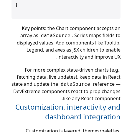
Key points: the Chart component accepts an
array as
. Series maps fields to
dataSource
displayed values. Add components like Tooltip,
Legend, and axes as JSX children to enable
interactivity and improve UX.
For more complex state-driven charts (e.g.,
fetching data, live updates), keep data in React
state and update the
reference —
dataSource
DevExtreme components react to prop changes
like any React component.
Customization, interactivity and
dashboard integration
Customization is layered: themes/palettes,