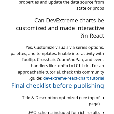
properties and update the data source from
state or props.
Can DevExtreme charts be
customized and made interactive
in React?
Yes. Customize visuals via series options,
palettes, and templates. Enable interactivity with
Tooltip, Crosshair, ZoomAndPan, and event
handlers like
. For an
onPointClick
approachable tutorial, check this community
.
guide:
devextreme-react-chart tutorial
Final checklist before publishing
Title & Description optimized (see top of
page).
FAQ schema included for rich results.