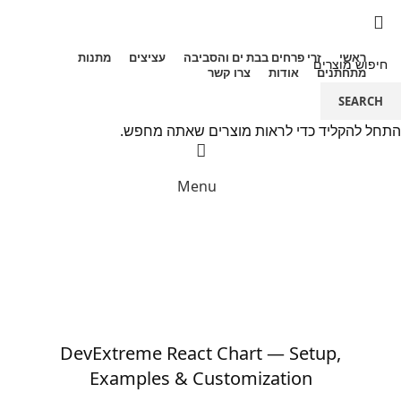
מתנות
עציצים
זרי פרחים בבת ים והסביבה
ראשי
צרו קשר
אודות
מתחתנים
SEARCH
072-2440265
התחל להקליד כדי לראות מוצרים שאתה מחפש.
Menu
הבלוג
כללי
DevExtreme React Chart — Setup,
Examples & Customization