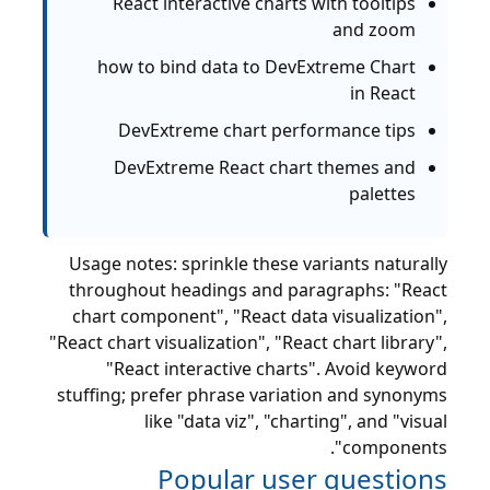
React interactive charts with tooltips
and zoom
how to bind data to DevExtreme Chart
in React
DevExtreme chart performance tips
DevExtreme React chart themes and
palettes
Usage notes: sprinkle these variants naturally
throughout headings and paragraphs: "React
chart component", "React data visualization",
"React chart visualization", "React chart library",
"React interactive charts". Avoid keyword
stuffing; prefer phrase variation and synonyms
like "data viz", "charting", and "visual
components".
Popular user questions