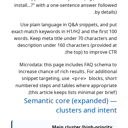
install…?" with a one-sentence answer followed
by details).
Use plain language in Q&A snippets, and put
exact-match keywords in H1/H2 and the first 100
words. Keep meta title under 70 characters and
description under 160 characters (provided at
the top) to improve CTR.
Microdata: this page includes FAQ schema to
increase chance of rich results. For additional
snippet targeting, use
blocks, short
<pre>
numbered steps and tables where appropriate
(this article keeps lists minimal per brief).
Semantic core (expanded) —
clusters and intent
Main cluster (high-priority,