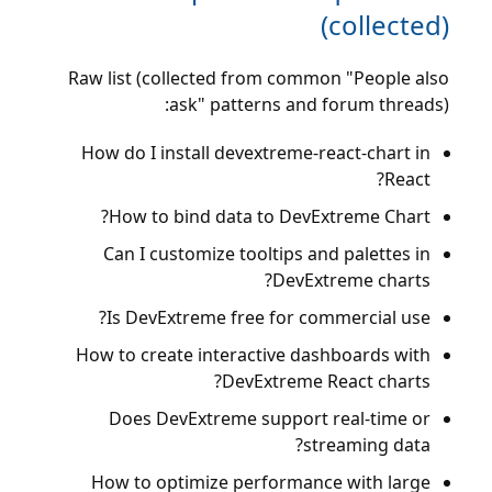
(collected)
Raw list (collected from common "People also
ask" patterns and forum threads):
How do I install devextreme-react-chart in
React?
How to bind data to DevExtreme Chart?
Can I customize tooltips and palettes in
DevExtreme charts?
Is DevExtreme free for commercial use?
How to create interactive dashboards with
DevExtreme React charts?
Does DevExtreme support real-time or
streaming data?
How to optimize performance with large