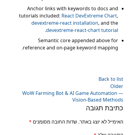
Anchor links with keywords to docs and
tutorials included:
React DevExtreme Chart
,
devextreme-react installation
, and the
.
devextreme-react-chart tutorial
Semantic core appended above for
reference and on-page keyword mapping.
Back to list
Older
WoW Farming Bot & AI Game Automation —
Vision-Based Methods
כתיבת תגובה
*
שדות החובה מסומנים
האימייל לא יוצג באתר.