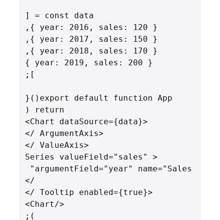
      <Series valueField="sales" 
argumentField="year" name="Sales" 