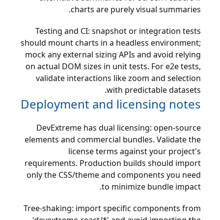
charts are purely visual summaries.
Testing and CI: snapshot or integration tests
should mount charts in a headless environment;
mock any external sizing APIs and avoid relying
on actual DOM sizes in unit tests. For e2e tests,
validate interactions like zoom and selection
with predictable datasets.
Deployment and licensing notes
DevExtreme has dual licensing: open-source
elements and commercial bundles. Validate the
license terms against your project's
requirements. Production builds should import
only the CSS/theme and components you need
to minimize bundle impact.
Tree-shaking: import specific components from