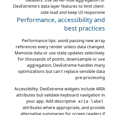
datasets. Use server-side aggregation or
DevExtreme's data layer features to limit client-
side load and keep UI responsive.
Performance, accessibility and
best practices
Performance tips: avoid passing new array
references every render unless data changed.
Memoize data or use state updates selectively.
For thousands of points, downsample or use
aggregation; DevExtreme handles many
optimizations but can't replace sensible data
pre-processing.
Accessibility: DevExtreme widgets include ARIA
attributes but validate keyboard navigation in
your app. Add descriptive
aria-label
attributes where appropriate, and provide
alternative summaries for screen readers if