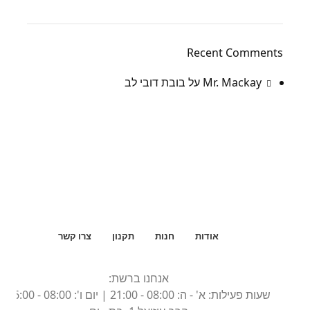
Recent Comments
בובת דובי לב
על
Mr. Mackay
צרו קשר
תקנון
חנות
אודות
אנחנו ברשת:
שעות פעילות: א' - ה: 08:00 - 21:00 | יום ו': 08:00 - 16:00