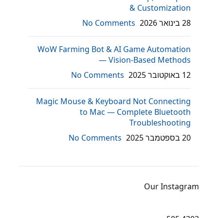
& Customization
No Comments
28 בינואר 2026
WoW Farming Bot & AI Game Automation
— Vision-Based Methods
No Comments
12 באוקטובר 2025
Magic Mouse & Keyboard Not Connecting
to Mac — Complete Bluetooth
Troubleshooting
No Comments
20 בספטמבר 2025
Our Instagram