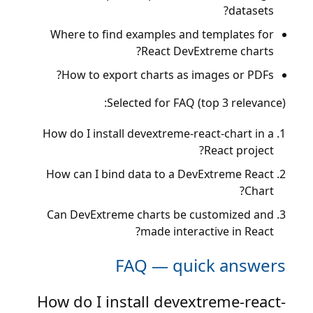
datasets?
Where to find examples and templates for
React DevExtreme charts?
How to export charts as images or PDFs?
Selected for FAQ (top 3 relevance):
How do I install devextreme-react-chart in a
React project?
How can I bind data to a DevExtreme React
Chart?
Can DevExtreme charts be customized and
made interactive in React?
FAQ — quick answers
How do I install devextreme-react-