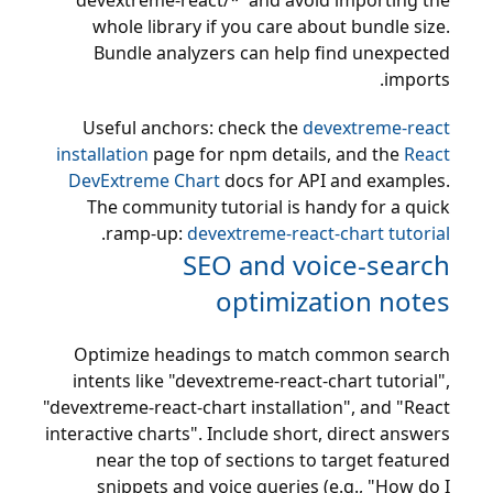
'devextreme-react/*' and avoid importing the
whole library if you care about bundle size.
Bundle analyzers can help find unexpected
imports.
Useful anchors: check the
devextreme-react
installation
page for npm details, and the
React
DevExtreme Chart
docs for API and examples.
The community tutorial is handy for a quick
.
ramp-up:
devextreme-react-chart tutorial
SEO and voice-search
optimization notes
Optimize headings to match common search
intents like "devextreme-react-chart tutorial",
"devextreme-react-chart installation", and "React
interactive charts". Include short, direct answers
near the top of sections to target featured
snippets and voice queries (e.g., "How do I