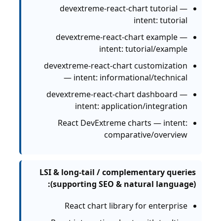
devextreme-react-chart tutorial —
intent: tutorial
devextreme-react-chart example —
intent: tutorial/example
devextreme-react-chart customization
— intent: informational/technical
devextreme-react-chart dashboard —
intent: application/integration
React DevExtreme charts — intent:
comparative/overview
LSI & long-tail / complementary queries
(supporting SEO & natural language):
React chart library for enterprise