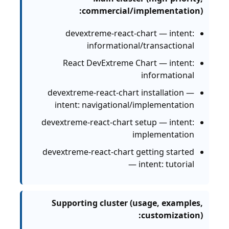
commercial/implementation):
devextreme-react-chart — intent:
informational/transactional
React DevExtreme Chart — intent:
informational
devextreme-react-chart installation —
intent: navigational/implementation
devextreme-react-chart setup — intent:
implementation
devextreme-react-chart getting started
— intent: tutorial
Supporting cluster (usage, examples,
customization):