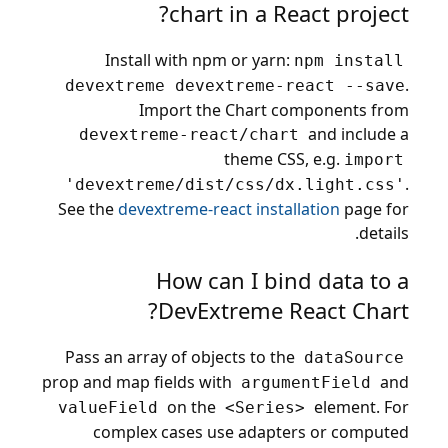
chart in a React project?
Install with npm or yarn:
npm install
.
devextreme devextreme-react --save
Import the Chart components from
and include a
devextreme-react/chart
theme CSS, e.g.
import
.
'devextreme/dist/css/dx.light.css'
See the
devextreme-react installation
page for
details.
How can I bind data to a
DevExtreme React Chart?
Pass an array of objects to the
dataSource
prop and map fields with
and
argumentField
on the
element. For
valueField
<Series>
complex cases use adapters or computed