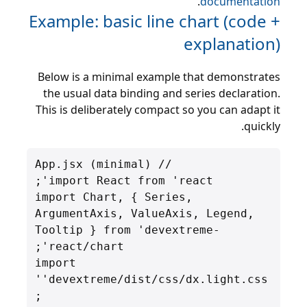
.
documentation
Example: basic line chart (code +
explanation)
Below is a minimal example that demonstrates
the usual data binding and series declaration.
This is deliberately compact so you can adapt it
quickly.
import Chart, { Series, 
ArgumentAxis, ValueAxis, Legend, 
Tooltip } from 'devextreme-
import 
'devextreme/dist/css/dx.light.css'