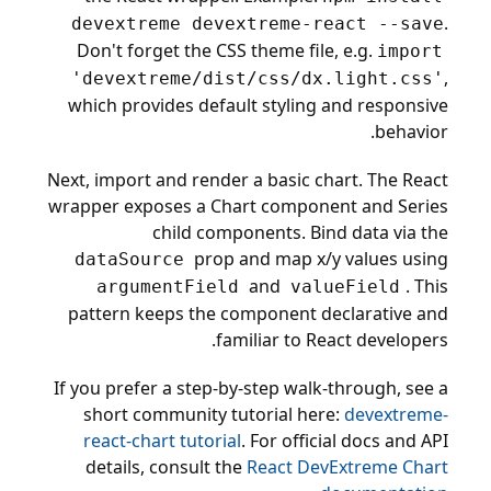
.
devextreme devextreme-react --save
Don't forget the CSS theme file, e.g.
import
,
'devextreme/dist/css/dx.light.css'
which provides default styling and responsive
behavior.
Next, import and render a basic chart. The React
wrapper exposes a Chart component and Series
child components. Bind data via the
prop and map x/y values using
dataSource
and
. This
argumentField
valueField
pattern keeps the component declarative and
familiar to React developers.
If you prefer a step-by-step walk-through, see a
short community tutorial here:
devextreme-
react-chart tutorial
. For official docs and API
details, consult the
React DevExtreme Chart