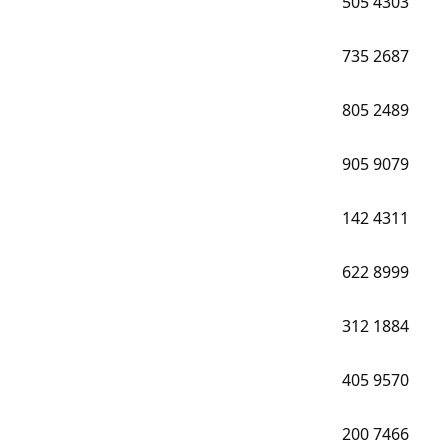
505
4303
735
2687
805
2489
905
9079
142
4311
622
8999
312
1884
405
9570
200
7466