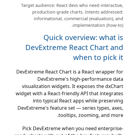
Target audience: React devs who need interactive,
production-grade charts. Intents addressed:
informational, commercial (evaluation), and
implementation (how-to).
Quick overview: what is
DevExtreme React Chart and
when to pick it
DevExtreme React Chart is a React wrapper for
DevExtreme's high-performance data
visualization widgets. It exposes the dxChart
widget with a React-friendly API that integrates
into typical React apps while preserving
DevExtreme's feature set — series types, axes,
tooltips, zooming, and more.
Pick DevExtreme when you need enterprise-