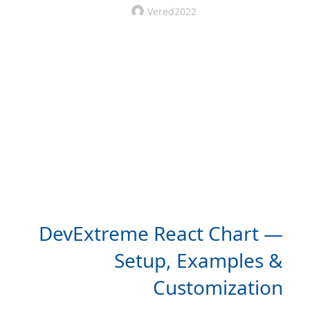
Vered2022
DevExtreme React Chart —
Setup, Examples &
Customization