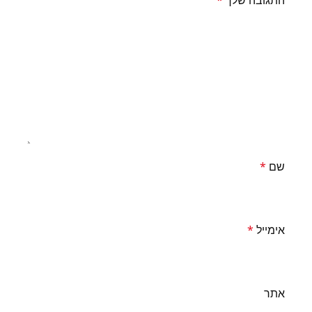
*
התגובה שלך
*
שם
*
אימייל
אתר