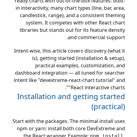
ready charts with out-of-the-box features: built-
in interactivity, many chart types (line, bar, area,
candlestick, range), and a consistent theming
system. It competes with other React chart
libraries but stands out for its feature density
and commercial support.
Intent-wise, this article covers discovery (what it
is), getting started (installation & setup),
practical examples, customization, and
dashboard integration — all tuned for searcher
intent like "devextreme-react-chart tutorial" and
"React interactive charts".
Installation and getting started
(practical)
Start with the packages. The minimal install uses
npm or yarn: install both core DevExtreme and
the React wrapper. Example:
npm install