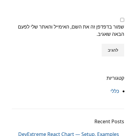
שמור בדפדפן זה את השם, האימייל והאתר שלי לפעם
הבאה שאגיב.
קטגוריות
כללי
Recent Posts
DevExtreme React Chart — Setup, Examples